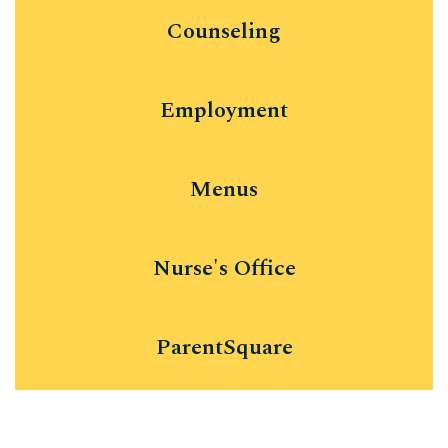
Counseling
Employment
Menus
Nurse's Office
ParentSquare