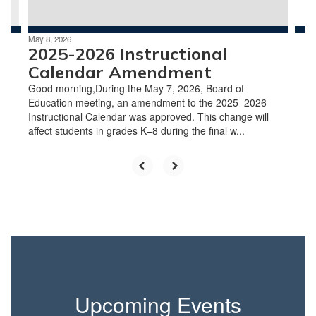
navigate.
May 8, 2026
2025-2026 Instructional
Calendar Amendment
Good morning,During the May 7, 2026, Board of
Education meeting, an amendment to the 2025–2026
Instructional Calendar was approved. This change will
affect students in grades K–8 during the final w...
Upcoming Events