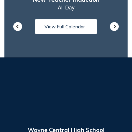
View Full Calendar
Wayne Central High School