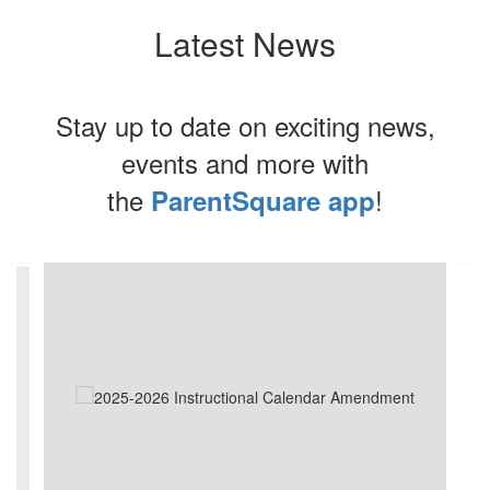
Latest News
Stay up to date on exciting news,
events and more with
the
!
ParentSquare app
Contains
4
slides.
Use
the
next
and
previous
buttons
to