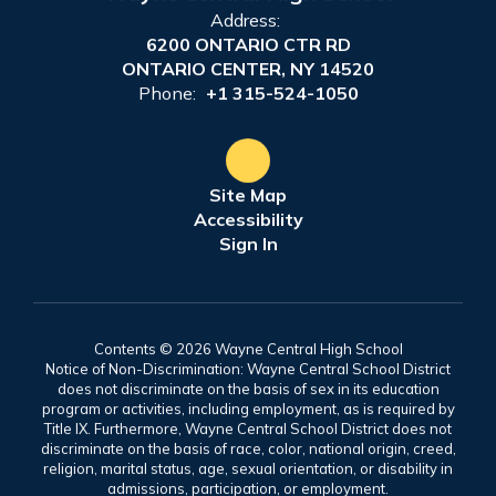
Address:
6200 ONTARIO CTR RD
ONTARIO CENTER, NY 14520
Phone:
+1 315-524-1050
Site Map
Accessibility
Sign In
Contents © 2026 Wayne Central High School
Notice of Non-Discrimination: Wayne Central School District
does not discriminate on the basis of sex in its education
program or activities, including employment, as is required by
Title IX. Furthermore, Wayne Central School District does not
discriminate on the basis of race, color, national origin, creed,
religion, marital status, age, sexual orientation, or disability in
admissions, participation, or employment.