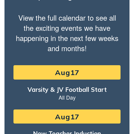
View the full calendar to see all
the exciting events we have
happening in the next few weeks
and months!
Contains
15
slides.
Use
the
next
and
previous
buttons
to
navigate.