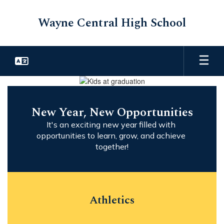
Skip
to
Wayne Central High School
main
content
Homepage
New Year, New Opportunities
It's an exciting new year filled with 
opportunities to learn, grow, and achieve 
together!
Athletics