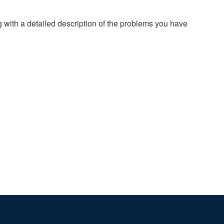
g with a detailed description of the problems you have