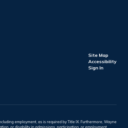
Site Map
Accessibility
Sign In
including employment, as is required by Title IX. Furthermore, Wayne
tation, or disability in admissions, participation, or employment.