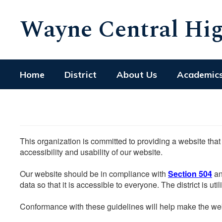
Skip
Wayne Central Hig
to
main
content
Home
District
About Us
Academic
This organization is committed to providing a website that
accessibility and usability of our website.
Our website should be in compliance with
Section 504
an
data so that it is accessible to everyone. The district is uti
Conformance with these guidelines will help make the web 