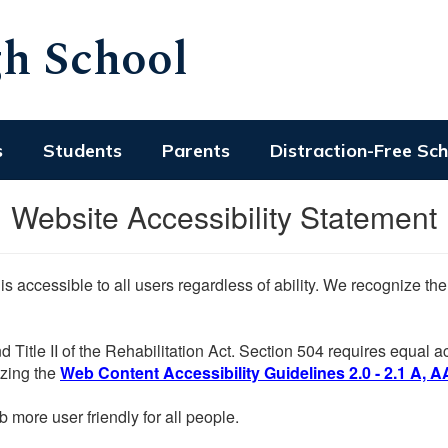
h School
s
Students
Parents
Distraction-Free Sc
Website Accessibility Statement
 is accessible to all users regardless of ability. We recognize t
d Title II of the Rehabilitation Act. Section 504 requires equal
lizing the
Web Content Accessibility Guidelines 2.0 - 2.1 A, A
more user friendly for all people.