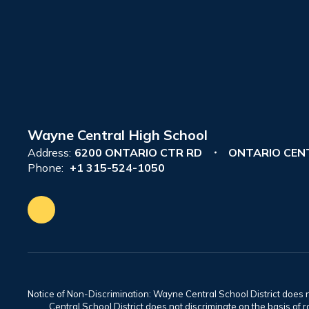
Wayne Central High School
Address:
6200 ONTARIO CTR RD
ONTARIO CENT
Phone:
+1 315-524-1050
Notice of Non-Discrimination: Wayne Central School District does no
Central School District does not discriminate on the basis of rac