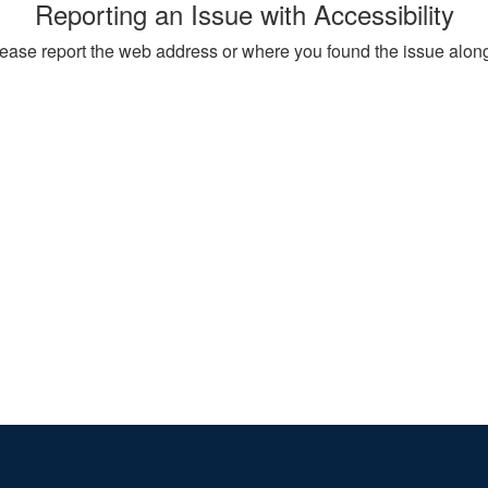
Reporting an Issue with Accessibility
, please report the web address or where you found the issue alon