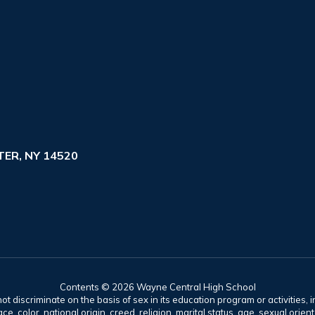
ER, NY 14520
Contents © 2026 Wayne Central High School
t discriminate on the basis of sex in its education program or activities, 
e, color, national origin, creed, religion, marital status, age, sexual orien