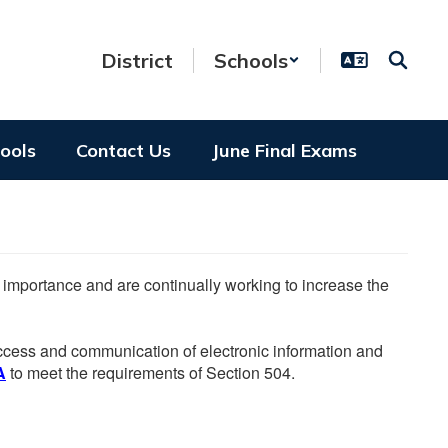
District
Schools
hools
Contact Us
June Final Exams
he importance and are continually working to increase the
 access and communication of electronic information and
A
to meet the requirements of Section 504.