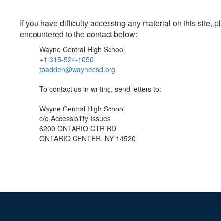
If you have difficulty accessing any material on this site
encountered to the contact below:
Wayne Central High School
+1 315-524-1050
tpadden@waynecsd.org
To contact us in writing, send letters to:
Wayne Central High School
c/o Accessibility Issues
6200 ONTARIO CTR RD
ONTARIO CENTER, NY 14520